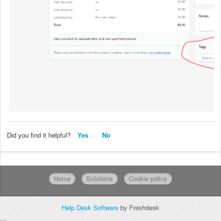
Did you find it helpful?
Yes
No
Home
Solutions
Cookie policy
Help Desk Software
by Freshdesk