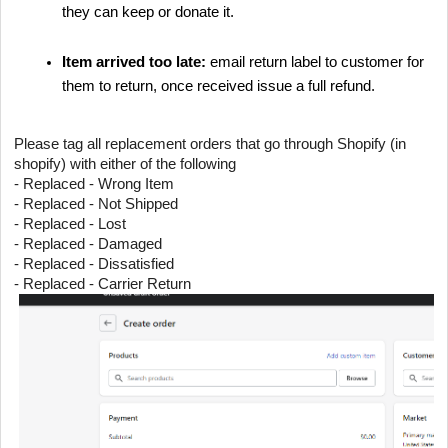
they can keep or donate it.
Item arrived too late:
email return label to customer for
them to return, once received issue a full refund.
Please tag all replacement orders that go through Shopify (in
shopify) with either of the following
- Replaced - Wrong Item
- Replaced - Not Shipped
- Replaced - Lost
- Replaced - Damaged
- Replaced - Dissatisfied
- Replaced - Carrier Return