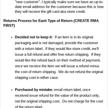
"new customer". I typically make sure we have an up-to-
date email address for the customer because this is how
they will receive the gift card aka store credit.
Returns Process for Each Type of Return (CREATE RMA
FIRST)
Decided not to keep it:
If an item is in its original
packaging and is not damaged, provide the customer
with a return label. If they would like store credit, we’ll
issue a full refund and offer free return shipping. If they
would like the refund back on their method of payment,
once we receive the item we will issue a refund minus
the cost of return shipping. We do not refund the original
shipping cost in either case.
Purchased by mistake
: email return label, once
received issue refund for the value of the product only,
not the original shipping cost. Do not charge for the cost
of the return label.