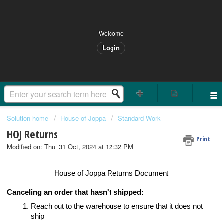
Welcome
Login
Solution home
House of Joppa
Standard Work
HOJ Returns
Print
Modified on: Thu, 31 Oct, 2024 at 12:32 PM
House of Joppa Returns Document
Canceling an order that hasn't shipped:
Reach out to the warehouse to ensure that it does not
ship