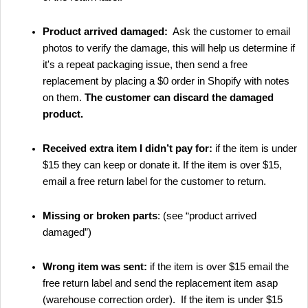
Product arrived damaged:
Ask the customer to email
photos to verify the damage, this will help us determine if
it's a repeat packaging issue, then send a free
replacement by placing a $0 order in Shopify with notes
on them.
The customer can discard the damaged
product.
Received extra item I didn’t pay for:
if the item is under
$15 they can keep or donate it. If the item is over $15,
email a free return label for the customer to return.
Missing or broken parts
: (see “product arrived
damaged”)
Wrong item was sent:
if the item is over $15 email the
free return label and send the replacement item asap
(warehouse correction order). If the item is under $15