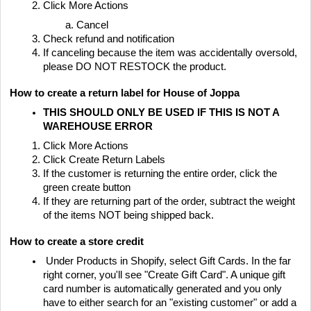
Click More Actions
Cancel
Check refund and notification
If canceling because the item was accidentally oversold,
please DO NOT RESTOCK the product.
How to create a return label for House of Joppa
THIS SHOULD ONLY BE USED IF THIS IS NOT A
WAREHOUSE ERROR
Click More Actions
Click Create Return Labels
If the customer is returning the entire order, click the
green create button
If they are returning part of the order, subtract the weight
of the items NOT being shipped back.
How to create a store credit
Under Products in Shopify, select Gift Cards. In the far
right corner, you'll see "Create Gift Card". A unique gift
card number is automatically generated and you only
have to either search for an "existing customer" or add a